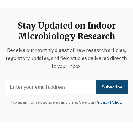
Stay Updated on Indoor
Microbiology Research
Receive our monthly digest of new research articles,
regulatory updates, and field studies delivered directly
to your inbox.
Subscribe
No spam. Unsubscribe at any time. See our
Privacy Policy
.