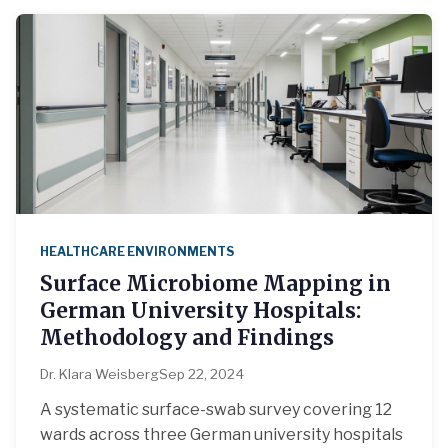
HEALTHCARE ENVIRONMENTS
Surface Microbiome Mapping in
German University Hospitals:
Methodology and Findings
Dr. Klara Weisberg
Sep 22, 2024
A systematic surface-swab survey covering 12
wards across three German university hospitals