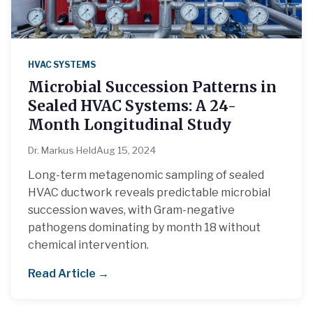
HVAC SYSTEMS
Microbial Succession Patterns in
Sealed HVAC Systems: A 24-
Month Longitudinal Study
Dr. Markus Held
Aug 15, 2024
Long-term metagenomic sampling of sealed
HVAC ductwork reveals predictable microbial
succession waves, with Gram-negative
pathogens dominating by month 18 without
chemical intervention.
Read Article →