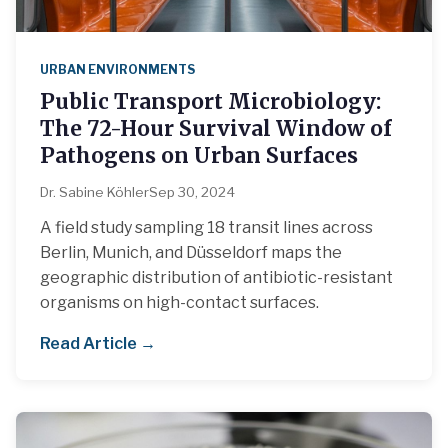
URBAN ENVIRONMENTS
Public Transport Microbiology:
The 72-Hour Survival Window of
Pathogens on Urban Surfaces
Dr. Sabine Köhler
Sep 30, 2024
A field study sampling 18 transit lines across
Berlin, Munich, and Düsseldorf maps the
geographic distribution of antibiotic-resistant
organisms on high-contact surfaces.
Read Article →