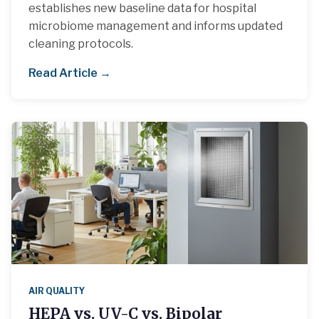
establishes new baseline data for hospital
microbiome management and informs updated
cleaning protocols.
Read Article →
AIR QUALITY
HEPA vs. UV-C vs. Bipolar