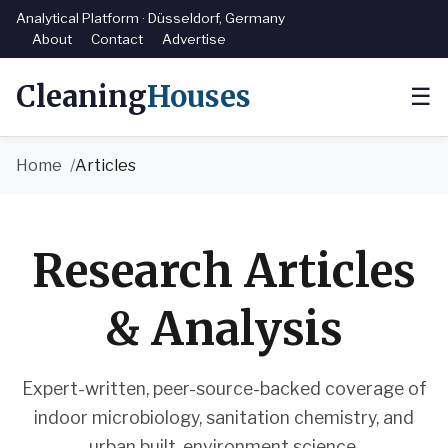
Analytical Platform · Düsseldorf, Germany
About
Contact
Advertise
Cleaning
Houses
☰
Home
Articles
Research Articles
& Analysis
Expert-written, peer-source-backed coverage of
indoor microbiology, sanitation chemistry, and
urban built-environment science.