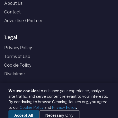
About Us
Contact
Advertise / Partner
Legal
Privacy Policy
Terms of Use
Cookie Policy
Disclaimer
We use cookies
to enhance your experience, analyze
site traffic, and serve content relevant to your interests.
© 2024 CleaningHouses.org · Königsallee 52, 40212
By continuing to browse CleaningHouses.org, you agree
Düsseldorf, Germany · +49 211 8745 3092
to our
Cookie Policy
and
Privacy Policy
.
Content provided for informational and analytical purposes only.
Accept All
Necessary Only