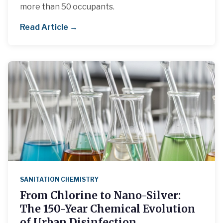
more than 50 occupants.
Read Article →
SANITATION CHEMISTRY
From Chlorine to Nano-Silver:
The 150-Year Chemical Evolution
of Urban Disinfection