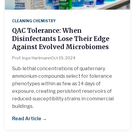
CLEANING CHEMISTRY
QAC Tolerance: When
Disinfectants Lose Their Edge
Against Evolved Microbiomes
Prof. Inge Hartmann
Oct 19, 2024
Sub-lethal concentrations of quaternary
ammonium compounds select for tolerance
phenotypes within as few as 14 days of
exposure, creating persistent reservoirs of
reduced-susceptibility strains in commercial
buildings.
Read Article →