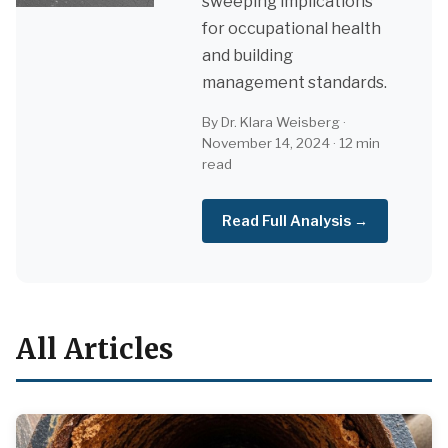
sweeping implications
for occupational health
and building
management standards.
By Dr. Klara Weisberg ·
November 14, 2024 · 12 min
read
Read Full Analysis →
All Articles