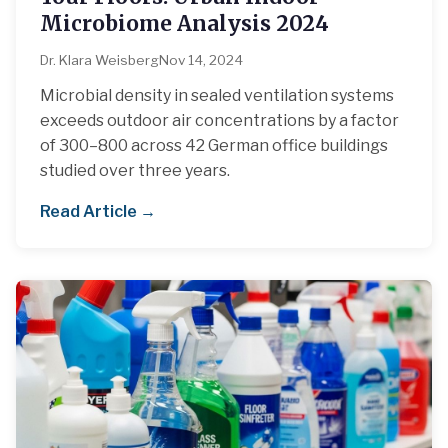
Microbiome Analysis 2024
Dr. Klara Weisberg
Nov 14, 2024
Microbial density in sealed ventilation systems
exceeds outdoor air concentrations by a factor
of 300–800 across 42 German office buildings
studied over three years.
Read Article →