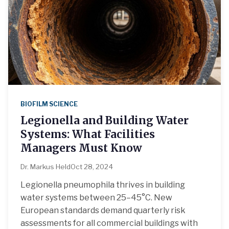
BIOFILM SCIENCE
Legionella and Building Water
Systems: What Facilities
Managers Must Know
Dr. Markus Held
Oct 28, 2024
Legionella pneumophila thrives in building
water systems between 25–45°C. New
European standards demand quarterly risk
assessments for all commercial buildings with