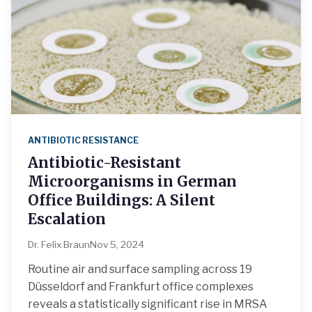
ANTIBIOTIC RESISTANCE
Antibiotic-Resistant
Microorganisms in German
Office Buildings: A Silent
Escalation
Dr. Felix Braun
Nov 5, 2024
Routine air and surface sampling across 19
Düsseldorf and Frankfurt office complexes
reveals a statistically significant rise in MRSA