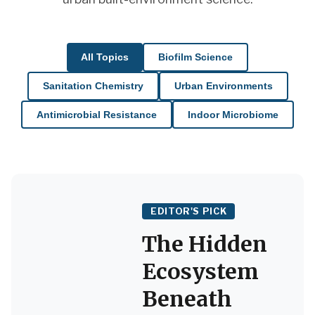
All Topics
Biofilm Science
Sanitation Chemistry
Urban Environments
Antimicrobial Resistance
Indoor Microbiome
EDITOR'S PICK
The Hidden
Ecosystem
Beneath