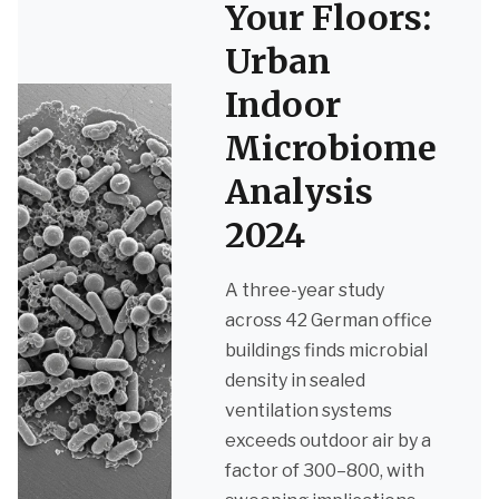
Your Floors:
Urban
Indoor
Microbiome
Analysis
2024
A three-year study
across 42 German office
buildings finds microbial
density in sealed
ventilation systems
exceeds outdoor air by a
factor of 300–800, with