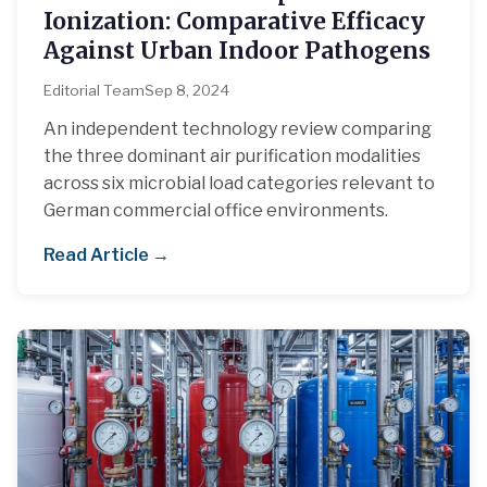
Ionization: Comparative Efficacy
Against Urban Indoor Pathogens
Editorial Team
Sep 8, 2024
An independent technology review comparing
the three dominant air purification modalities
across six microbial load categories relevant to
German commercial office environments.
Read Article →