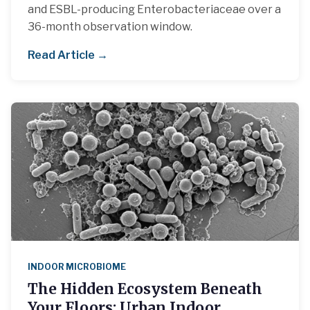
and ESBL-producing Enterobacteriaceae over a
36-month observation window.
Read Article →
INDOOR MICROBIOME
The Hidden Ecosystem Beneath
Your Floors: Urban Indoor