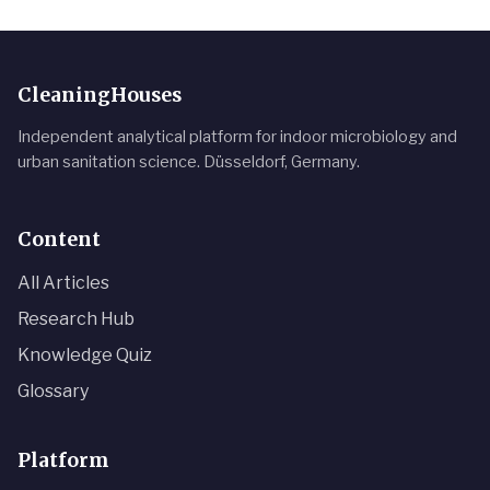
CleaningHouses
Independent analytical platform for indoor microbiology and
urban sanitation science. Düsseldorf, Germany.
Content
All Articles
Research Hub
Knowledge Quiz
Glossary
Platform