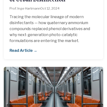
Prof. Inge Hartmann
Oct 12, 2024
Tracing the molecular lineage of modern
disinfectants — how quaternary ammonium
compounds replaced phenol derivatives and
why next-generation photo-catalytic
formulations are entering the market.
Read Article →